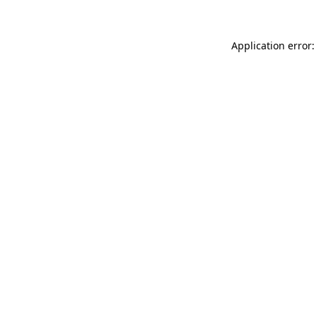
Application error