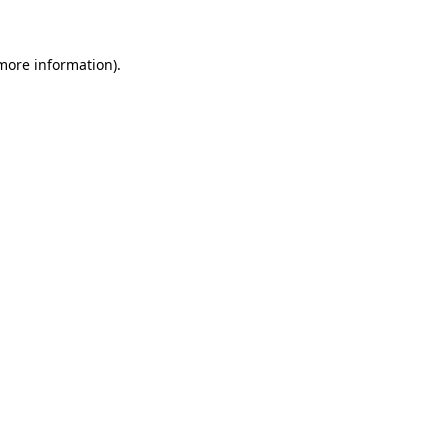
 more information)
.