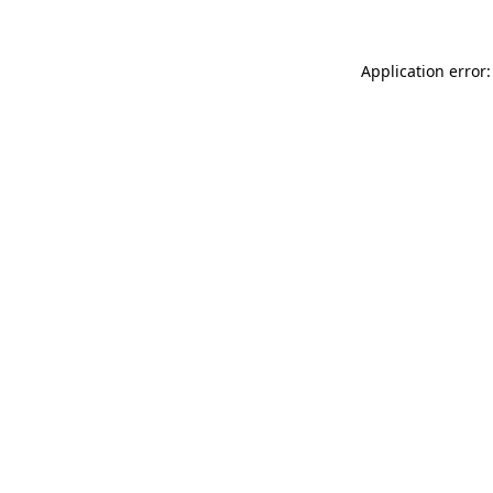
Application error