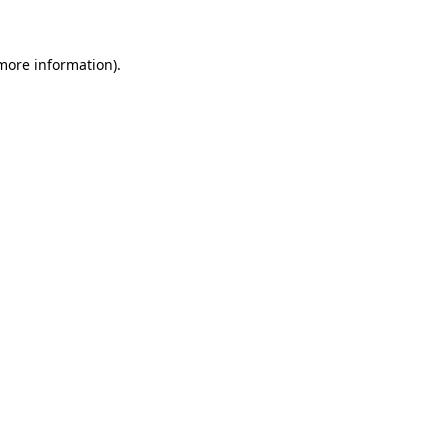
 more information)
.