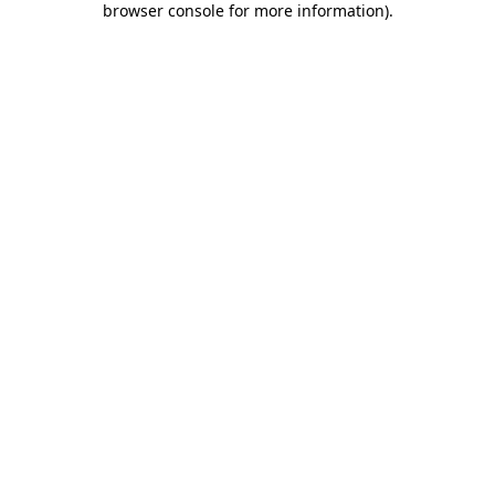
browser console for more information)
.