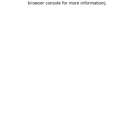
browser console for more information)
.