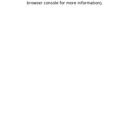
browser console for more information)
.