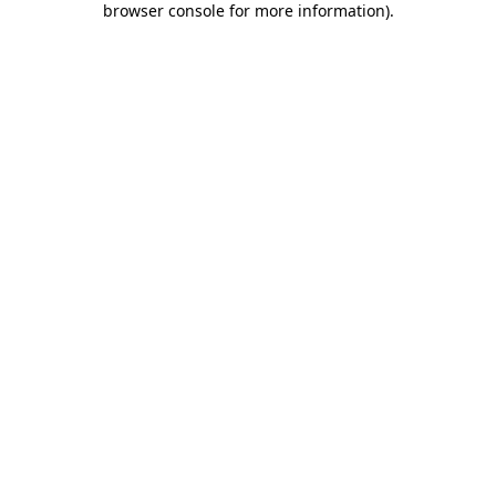
browser console for more information)
.