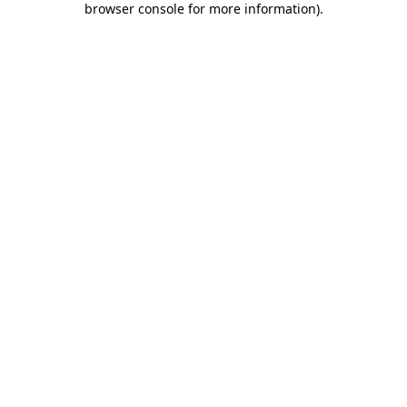
browser console for more information)
.