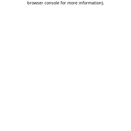
browser console for more information)
.