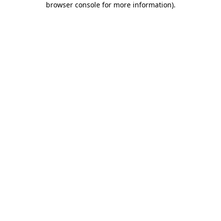
browser console for more information)
.