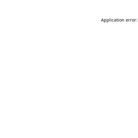
Application error