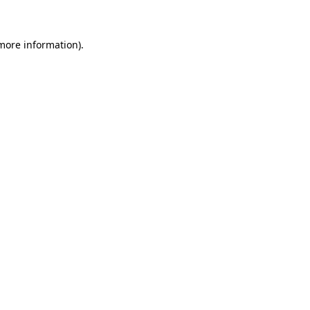
 more information)
.