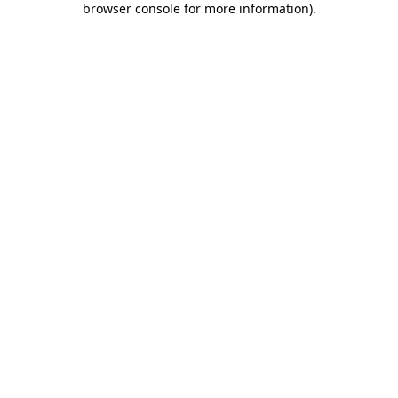
browser console for more information)
.