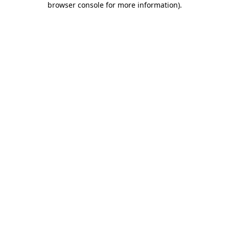
browser console for more information)
.