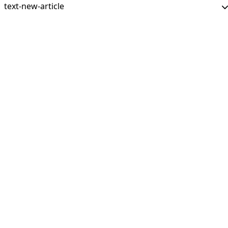
text-new-article