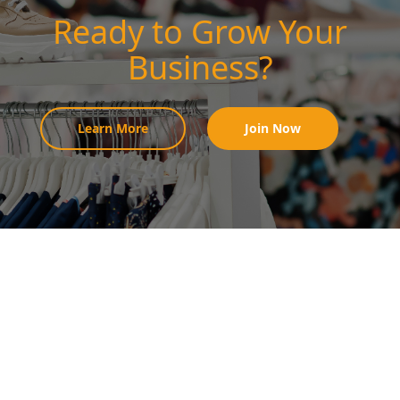
Ready to Grow Your
Business?
Learn More
Join Now